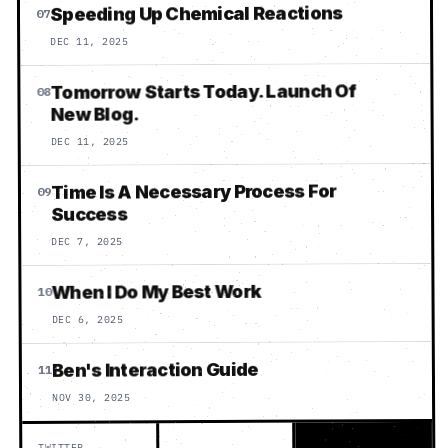
Speeding Up Chemical Reactions
07
DEC 11, 2025
Tomorrow Starts Today. Launch Of
08
New Blog.
DEC 11, 2025
Time Is A Necessary Process For
09
Success
DEC 7, 2025
When I Do My Best Work
10
DEC 6, 2025
Ben's Interaction Guide
11
NOV 30, 2025
TWITTER