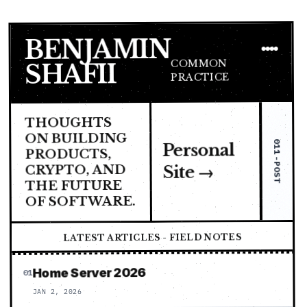
BENJAMIN
COMMON
SHAFII
PRACTICE
THOUGHTS
ON BUILDING
011-POST
Personal
PRODUCTS,
CRYPTO, AND
Site →
THE FUTURE
OF SOFTWARE.
LATEST ARTICLES - FIELD NOTES
Home Server 2026
01
JAN 2, 2026