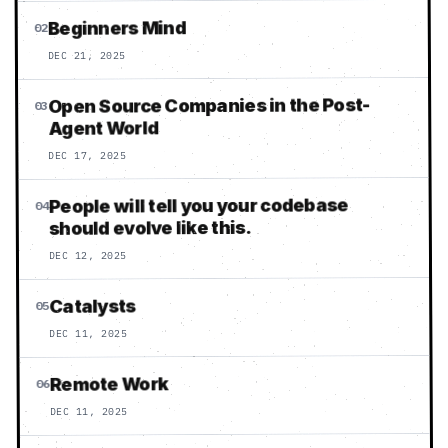
Beginners Mind
02
DEC 21, 2025
Open Source Companies in the Post-
03
Agent World
DEC 17, 2025
People will tell you your codebase
04
should evolve like this.
DEC 12, 2025
Catalysts
05
DEC 11, 2025
Remote Work
06
DEC 11, 2025